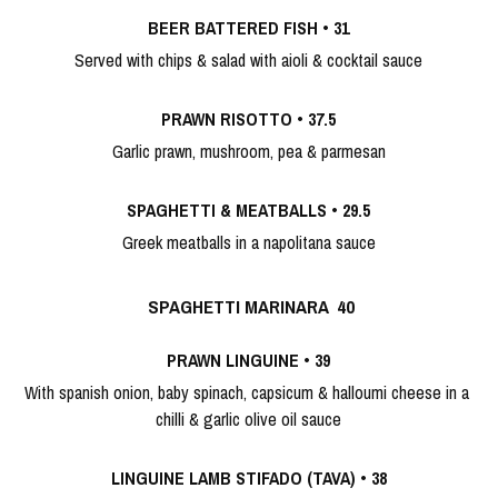
BEER BATTERED FISH
 • 
31
Served with chips & salad with aioli & cocktail sauce
PRAWN RISOTTO
 • 
37.5
Garlic prawn, mushroom, pea & parmesan
SPAGHETTI & MEATBALLS
 • 
29.5
Greek meatballs in a napolitana sauce
SPAGHETTI MARINARA 
 40
PRAWN LINGUINE
 • 
39
With spanish onion, baby spinach, capsicum & halloumi cheese in a 
chilli & garlic olive oil sauce
LINGUINE LAMB STIFADO (TAVA)
 • 
38