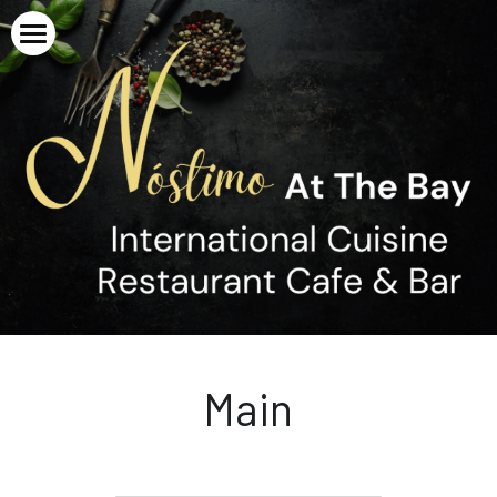
Home
About
Menu
Gallery
Breakfast
Entrée / Tapas
Careers
Main
Contact
Dessert
Upcoming Events
Main
Beverage
New Year's Eve Menu
Non-Alcoholic