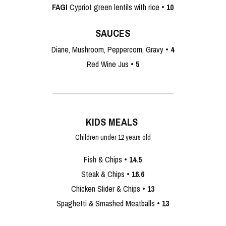
FAGI
 Cypriot green lentils with rice • 
10
SAUCES
Diane, Mushroom, Peppercorn, Gravy •
 4
Red Wine Jus •
 5
KIDS MEALS 
Children under 12 years old
‎ 
Fish & Chips • 
14.5
Steak & Chips • 
16.6
Chicken Slider & Chips • 
13
Spaghetti & Smashed Meatballs • 
13