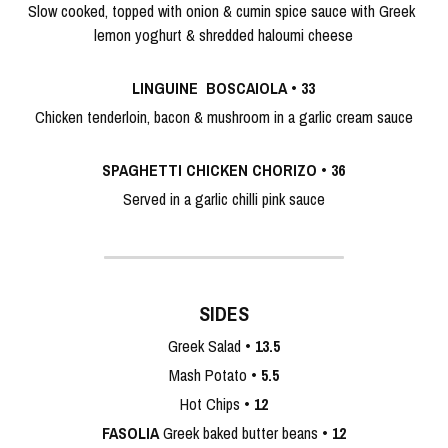
Slow cooked, topped with onion & cumin spice sauce with Greek 
lemon yoghurt & shredded haloumi cheese
LINGUINE  BOSCAIOLA
 • 
33
Chicken tenderloin, bacon & mushroom in a garlic cream sauce
SPAGHETTI CHICKEN CHORIZO
 • 
36
Served in a garlic chilli pink sauce
SIDES
Greek Salad • 
13.5
Mash Potato • 
5.5
Hot Chips • 
12
FASOLIA 
Greek baked butter beans • 
12