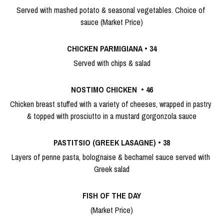
Served with mashed potato & seasonal vegetables. Choice of 
sauce (Market Price)
CHICKEN PARMIGIANA
 • 
34
Served with chips & salad
NOSTIMO CHICKEN 
 • 
46
Chicken breast stuffed with a variety of cheeses, wrapped in pastry 
& topped with prosciutto in a mustard gorgonzola sauce
PASTITSIO (GREEK LASAGNE)
 •
 38
Layers of penne pasta, bolognaise & bechamel sauce served with 
Greek salad
FISH OF THE DAY
(Market Price)