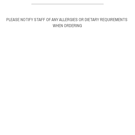
PLEASE NOTIFY STAFF OF ANY ALLERGIES OR DIETARY REQUIREMENTS 
WHEN ORDERING