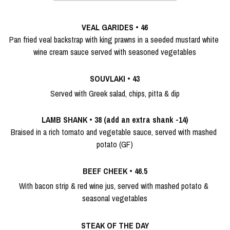
Christmas Menu
Alcoholic
VEAL GARIDES
 • 
46
Pan fried veal backstrap with king prawns in a seeded mustard white 
wine cream sauce served with seasoned vegetables
SOUVLAKI
 •
 43
Served with Greek salad, chips, pitta & dip
LAMB SHANK
 • 
38 (add an extra shank -14)
Braised in a rich tomato and vegetable sauce, served with mashed 
potato (GF)
BEEF CHEEK
 •
 46.5
With bacon strip & red wine jus, served with mashed potato & 
seasonal vegetables
STEAK OF THE DAY